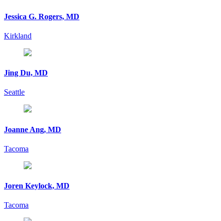
Jessica G. Rogers, MD
Kirkland
Jing Du, MD
Seattle
Joanne Ang, MD
Tacoma
Joren Keylock, MD
Tacoma