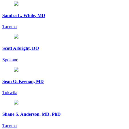
Sandra L. White, MD
Tacoma
Scott Albright, DO
Spokane
Sean O. Keenan, MD
Tukwila
Shane S. Anderson, MD, PhD
Tacoma