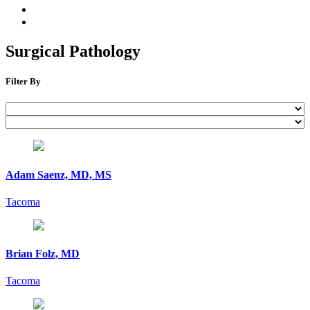
Surgical Pathology
Filter By
Adam Saenz, MD, MS
Tacoma
Brian Folz, MD
Tacoma