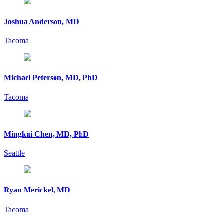
Joshua Anderson, MD
Tacoma
Michael Peterson, MD, PhD
Tacoma
Mingkui Chen, MD, PhD
Seattle
Ryan Merickel, MD
Tacoma