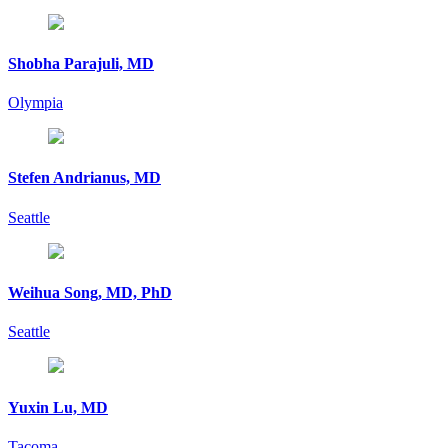
Shobha Parajuli, MD
Olympia
Stefen Andrianus, MD
Seattle
Weihua Song, MD, PhD
Seattle
Yuxin Lu, MD
Tacoma