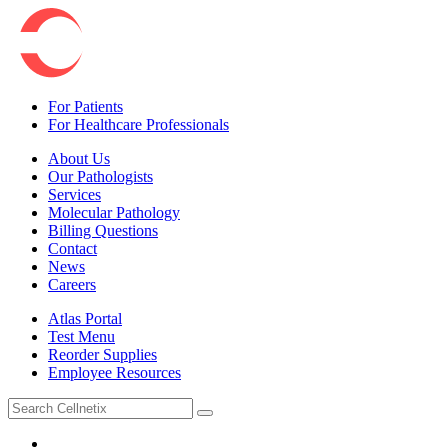
For Patients
For Healthcare Professionals
About Us
Our Pathologists
Services
Molecular Pathology
Billing Questions
Contact
News
Careers
Atlas Portal
Test Menu
Reorder Supplies
Employee Resources