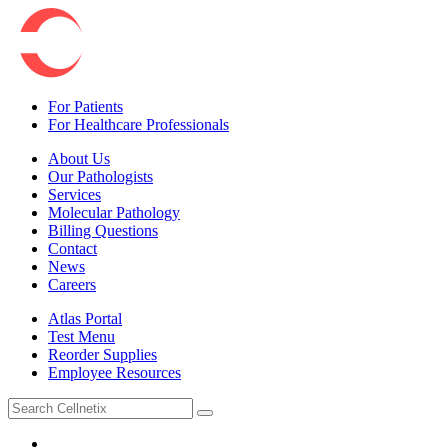
For Patients
For Healthcare Professionals
About Us
Our Pathologists
Services
Molecular Pathology
Billing Questions
Contact
News
Careers
Atlas Portal
Test Menu
Reorder Supplies
Employee Resources