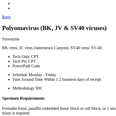
Back
Polyomavirus (BK, JV & SV40 viruses)
Synonyms
BK virus; JC virus (Jamestown Canyon); SV40 virus; SV-40
Tech Only CPT
Tech Pro CPT
PowerPath Code
Schedule
Monday - Friday
Turn Around Time
Within 1-2 business days of receipt
Methodology
IHC
Specimen Requirements
Formalin-fixed, paraffin embedded tissue block or cell block, or 1 unst
tissue is required.