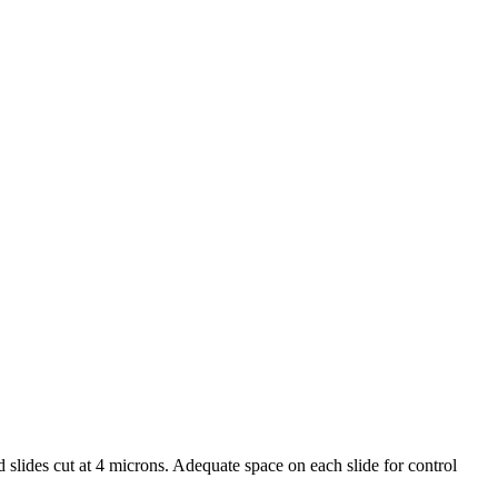
d slides cut at 4 microns. Adequate space on each slide for control