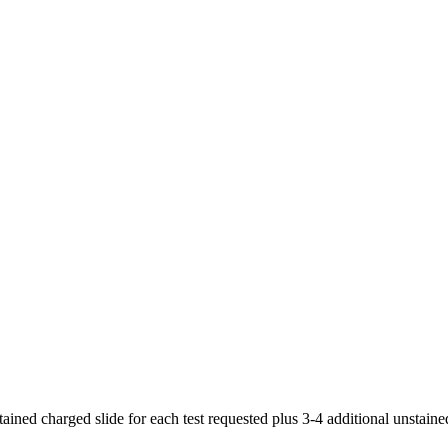
ained charged slide for each test requested plus 3-4 additional unstaine