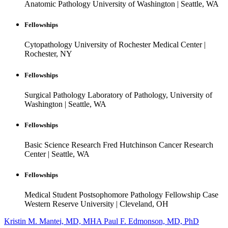
Anatomic Pathology
University of Washington
|
Seattle, WA
Fellowships
Cytopathology
University of Rochester Medical Center
|
Rochester, NY
Fellowships
Surgical Pathology
Laboratory of Pathology, University of
Washington
|
Seattle, WA
Fellowships
Basic Science Research
Fred Hutchinson Cancer Research
Center
|
Seattle, WA
Fellowships
Medical Student Postsophomore Pathology Fellowship
Case
Western Reserve University
|
Cleveland, OH
Kristin M. Mantei, MD, MHA
Paul F. Edmonson, MD, PhD