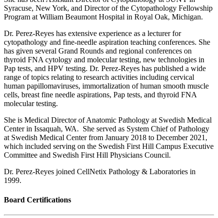
Syracuse, New York, and Director of the Cytopathology Fellowship
Program at William Beaumont Hospital in Royal Oak, Michigan.
Dr. Perez-Reyes has extensive experience as a lecturer for
cytopathology and fine-needle aspiration teaching conferences. She
has given several Grand Rounds and regional conferences on
thyroid FNA cytology and molecular testing, new technologies in
Pap tests, and HPV testing. Dr. Perez-Reyes has published a wide
range of topics relating to research activities including cervical
human papillomaviruses, immortalization of human smooth muscle
cells, breast fine needle aspirations, Pap tests, and thyroid FNA
molecular testing.
She is Medical Director of Anatomic Pathology at Swedish Medical
Center in Issaquah, WA. She served as System Chief of Pathology
at Swedish Medical Center from January 2018 to December 2021,
which included serving on the Swedish First Hill Campus Executive
Committee and Swedish First Hill Physicians Council.
Dr. Perez-Reyes joined CellNetix Pathology & Laboratories in
1999.
Board Certifications