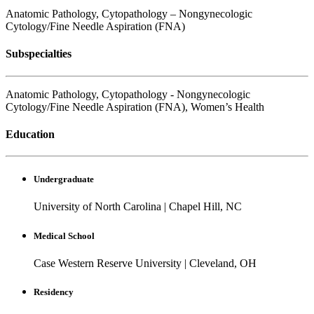
Anatomic Pathology, Cytopathology – Nongynecologic
Cytology/Fine Needle Aspiration (FNA)
Subspecialties
Anatomic Pathology, Cytopathology - Nongynecologic
Cytology/Fine Needle Aspiration (FNA), Women’s Health
Education
Undergraduate
University of North Carolina
|
Chapel Hill, NC
Medical School
Case Western Reserve University
|
Cleveland, OH
Residency