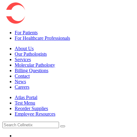
For Patients
For Healthcare Professionals
About Us
Our Pathologists
Services
Molecular Pathology
Billing Questions
Contact
News
Careers
Atlas Portal
Test Menu
Reorder Supplies
Employee Resources