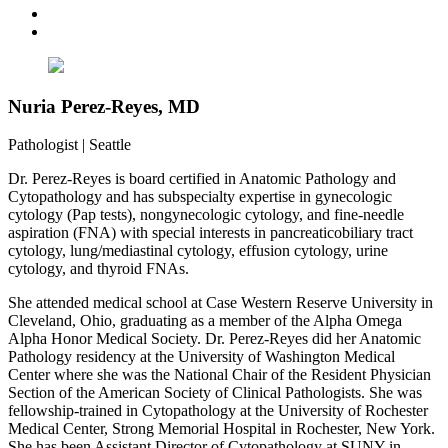
Nuria Perez-Reyes, MD
Pathologist
|
Seattle
Dr. Perez-Reyes is board certified in Anatomic Pathology and
Cytopathology and has subspecialty expertise in gynecologic
cytology (Pap tests), nongynecologic cytology, and fine-needle
aspiration (FNA) with special interests in pancreaticobiliary tract
cytology, lung/mediastinal cytology, effusion cytology, urine
cytology, and thyroid FNAs.
She attended medical school at Case Western Reserve University in
Cleveland, Ohio, graduating as a member of the Alpha Omega
Alpha Honor Medical Society. Dr. Perez-Reyes did her Anatomic
Pathology residency at the University of Washington Medical
Center where she was the National Chair of the Resident Physician
Section of the American Society of Clinical Pathologists. She was
fellowship-trained in Cytopathology at the University of Rochester
Medical Center, Strong Memorial Hospital in Rochester, New York.
She has been Assistant Director of Cytopathology at SUNY in