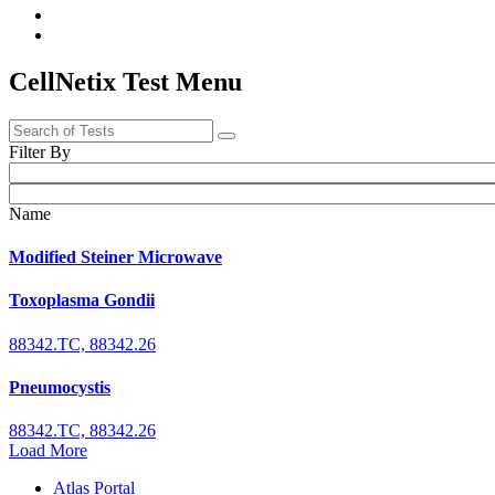
CellNetix Test Menu
Filter By
Name
Modified Steiner Microwave
Toxoplasma Gondii
88342.TC, 88342.26
Pneumocystis
88342.TC, 88342.26
Load More
Atlas Portal