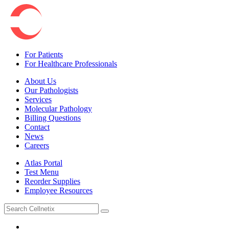
For Patients
For Healthcare Professionals
About Us
Our Pathologists
Services
Molecular Pathology
Billing Questions
Contact
News
Careers
Atlas Portal
Test Menu
Reorder Supplies
Employee Resources