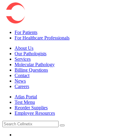
For Patients
For Healthcare Professionals
About Us
Our Pathologists
Services
Molecular Pathology
Billing Questions
Contact
News
Careers
Atlas Portal
Test Menu
Reorder Supplies
Employee Resources