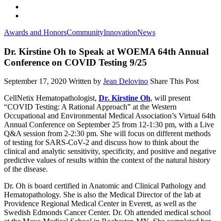
Awards and Honors
Community
Innovation
News
Dr. Kirstine Oh to Speak at WOEMA 64th Annual
Conference on COVID Testing 9/25
September 17, 2020
Written by
Jean Delovino
Share This Post
CellNetix Hematopathologist,
Dr. Kirstine Oh
, will present
“COVID Testing: A Rational Approach” at the Western
Occupational and Environmental Medical Association’s Virtual 64th
Annual Conference on September 25 from 12-1:30 pm, with a Live
Q&A session from 2-2:30 pm. She will focus on different methods
of testing for SARS-CoV-2 and discuss how to think about the
clinical and analytic sensitivity, specificity, and positive and negative
predictive values of results within the context of the natural history
of the disease.
Dr. Oh is board certified in Anatomic and Clinical Pathology and
Hematopathology. She is also the Medical Director of the lab at
Providence Regional Medical Center in Everett, as well as the
Swedish Edmonds Cancer Center. Dr. Oh attended medical school