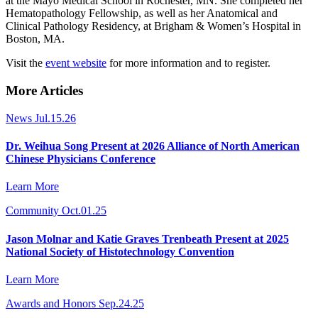
at the Mayo Medical School in Rochester, MN. She completed her
Hematopathology Fellowship, as well as her Anatomical and
Clinical Pathology Residency, at Brigham & Women’s Hospital in
Boston, MA.
Visit the
event website
for more information and to register.
More Articles
News
Jul.15.26
Dr. Weihua Song Present at 2026 Alliance of North American
Chinese Physicians Conference
Learn More
Community
Oct.01.25
Jason Molnar and Katie Graves Trenbeath Present at 2025
National Society of Histotechnology Convention
Learn More
Awards and Honors
Sep.24.25